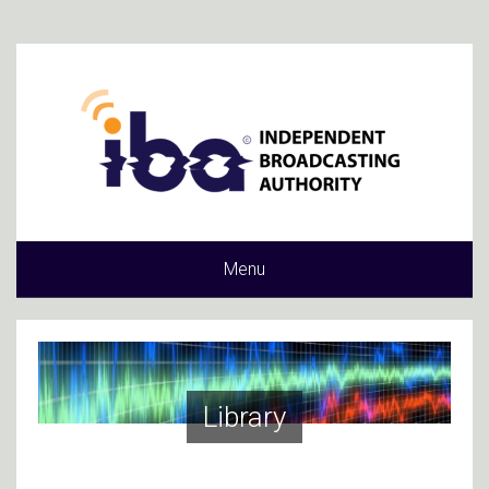
Menu
Library