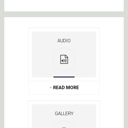
AUDIO
+
READ MORE
GALLERY