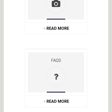
+
READ MORE
FAQS
+
READ MORE