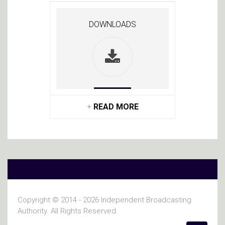
DOWNLOADS
+
READ MORE
Copyright © 2014 - 2026 Independent Broadcasting
Authority. All Rights Reserved.