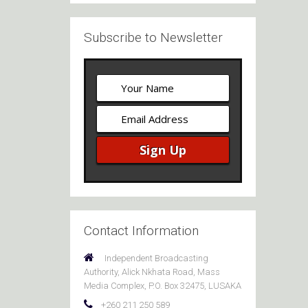
Subscribe to Newsletter
Contact Information
Independent Broadcasting
Authority, Alick Nkhata Road, Mass
Media Complex, P.O. Box 32475, LUSAKA
+260 211 250 589