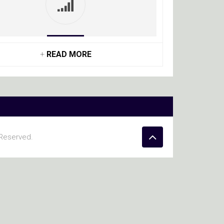
+
READ MORE
 Reserved.