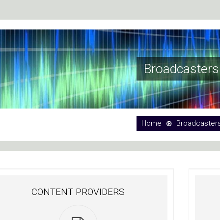
Broadcasters
Home
Broadcaster
CONTENT PROVIDERS