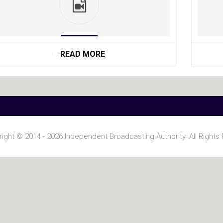
+
READ MORE
ight © 2014 - 2026 Independent Broadcasting Authority. All Rights