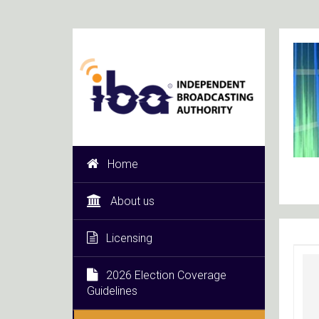
Home
About us
Licensing
2026 Election Coverage
Guidelines