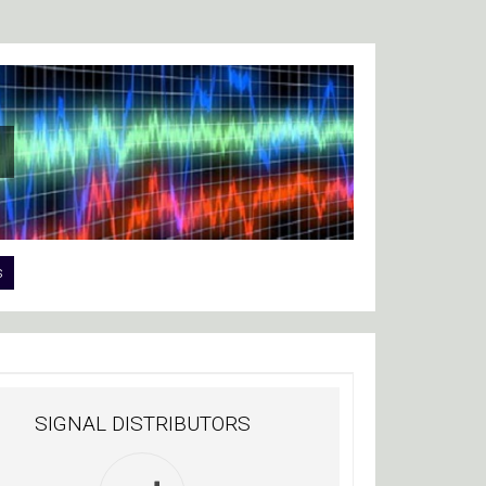
s
SIGNAL DISTRIBUTORS