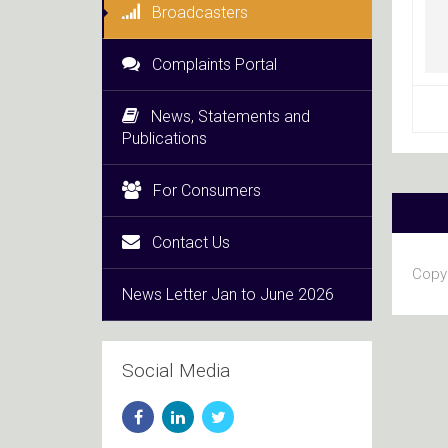
Broadcasters
Complaints Portal
News, Statements and
Publications
For Consumers
Contact Us
Copyr
News Letter Jan to June 2026
Social Media