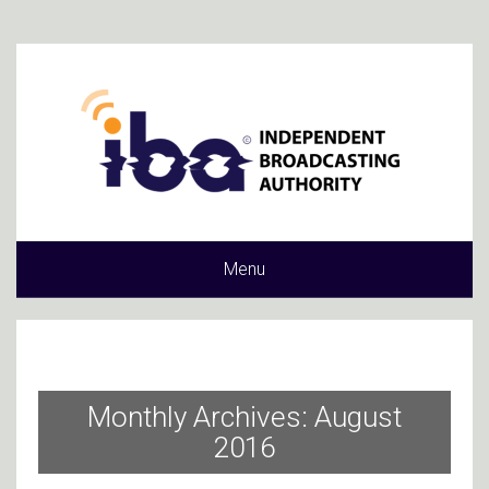
Menu
Monthly Archives: August
2016