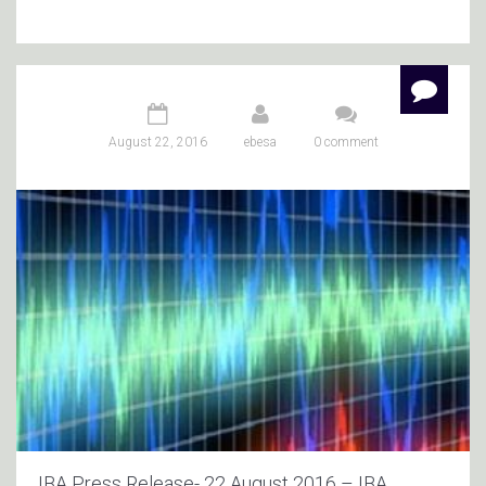
August 22, 2016
ebesa
0 comment
IBA Press Release- 22 August 2016 – IBA