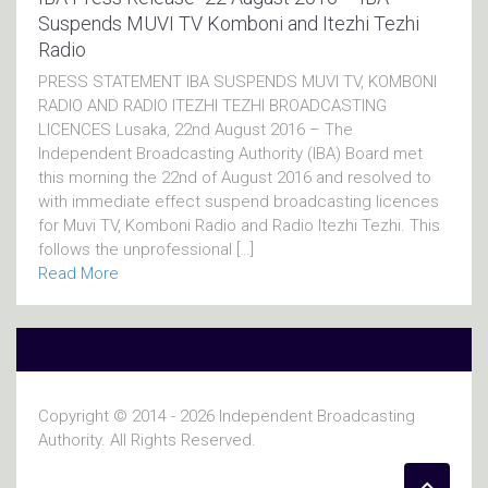
Suspends MUVI TV Komboni and Itezhi Tezhi
Radio
PRESS STATEMENT IBA SUSPENDS MUVI TV, KOMBONI
RADIO AND RADIO ITEZHI TEZHI BROADCASTING
LICENCES Lusaka, 22nd August 2016 – The
Independent Broadcasting Authority (IBA) Board met
this morning the 22nd of August 2016 and resolved to
with immediate effect suspend broadcasting licences
for Muvi TV, Komboni Radio and Radio ltezhi Tezhi. This
follows the unprofessional […]
Read More
Copyright © 2014 - 2026 Independent Broadcasting
Authority. All Rights Reserved.