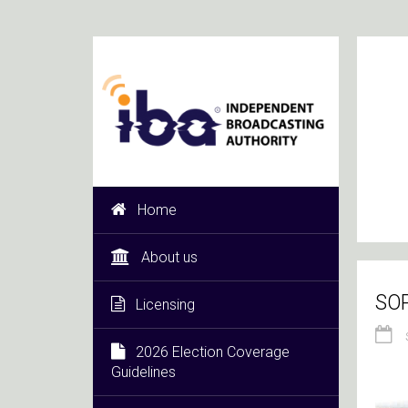
Home
About us
SOP
Licensing
2026 Election Coverage
Guidelines