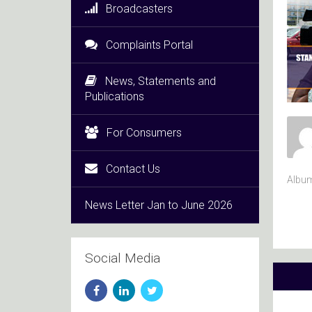
Broadcasters
Complaints Portal
News, Statements and
Publications
For Consumers
Contact Us
Albu
News Letter Jan to June 2026
Social Media