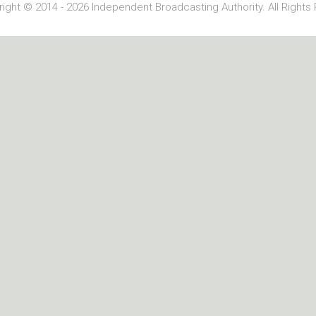
ight © 2014 - 2026 Independent Broadcasting Authority. All Rights