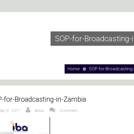
SOP-for-Broadcasting-
Home
SOP-for-Broadcasting-
-for-Broadcasting-in-Zambia
Sep 01, 2017
ebesa
0 comment