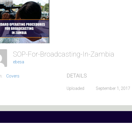
SOP-For-Broadcasting-In-Zambia
ebesa
DETAILS
m:
Covers
Uploaded
September 1, 2017