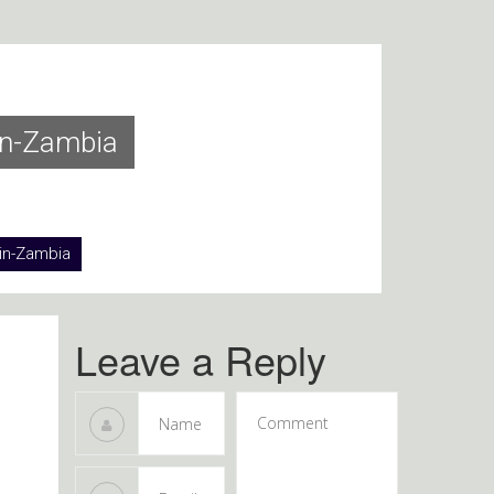
in-Zambia
in-Zambia
Leave a Reply