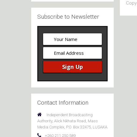
Copyr
Subscribe to Newsletter
Contact Information
Independent Broadcasting
Authority, Alick Nkhata Road, Mass
Media Complex, P.O. Box 32475, LUSAKA
+260 211 250 589