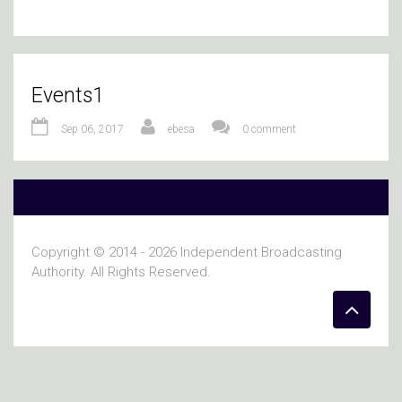
Events1
Sep 06, 2017
ebesa
0 comment
Copyright © 2014 - 2026 Independent Broadcasting
Authority. All Rights Reserved.