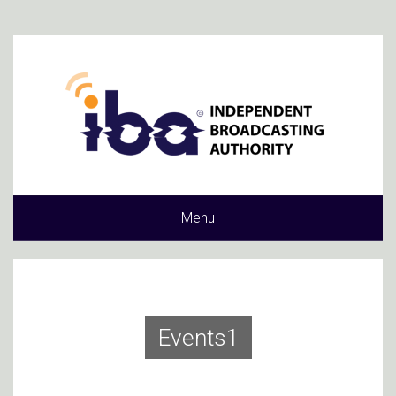
Menu
Events1